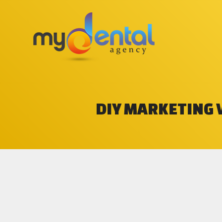
DIY MARKETING 