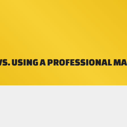
VS. USING A PROFESSIONAL M