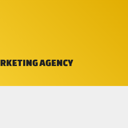
ARKETING AGENCY