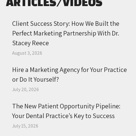
ARTICLES/VIDEOS
Client Success Story: How We Built the
Perfect Marketing Partnership With Dr.
Stacey Reece
August 3, 2026
Hire a Marketing Agency for Your Practice
or Do It Yourself?
July 20, 2026
The New Patient Opportunity Pipeline:
Your Dental Practice’s Key to Success
July 15, 2026