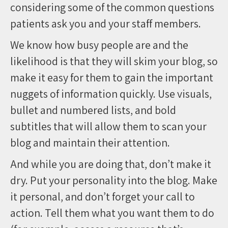
considering some of the common questions
patients ask you and your staff members.
We know how busy people are and the
likelihood is that they will skim your blog, so
make it easy for them to gain the important
nuggets of information quickly. Use visuals,
bullet and numbered lists, and bold
subtitles that will allow them to scan your
blog and maintain their attention.
And while you are doing that, don’t make it
dry. Put your personality into the blog. Make
it personal, and don’t forget your call to
action. Tell them what you want them to do