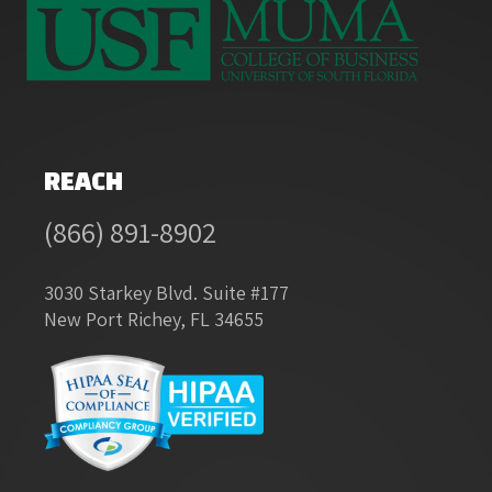
REACH
(866) 891-8902
3030 Starkey Blvd. Suite #177
New Port Richey, FL 34655