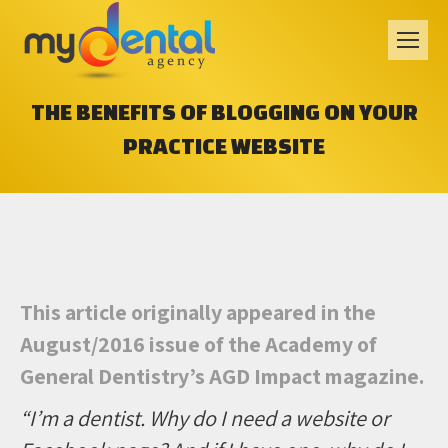
THE BENEFITS OF BLOGGING ON YOUR
PRACTICE WEBSITE
This article originally appeared in the
August/2016 issue of the Academy of
General Dentistry’s AGD Impact magazine.
“I’m a dentist. Why do I need a website or