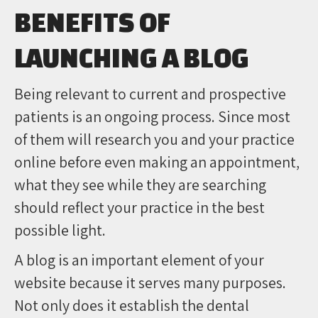
BENEFITS OF
LAUNCHING A BLOG
Being relevant to current and prospective
patients is an ongoing process. Since most
of them will research you and your practice
online before even making an appointment,
what they see while they are searching
should reflect your practice in the best
possible light.
A blog is an important element of your
website because it serves many purposes.
Not only does it establish the dental