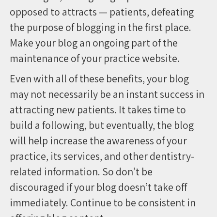
opposed to attracts — patients, defeating
the purpose of blogging in the first place.
Make your blog an ongoing part of the
maintenance of your practice website.
Even with all of these benefits, your blog
may not necessarily be an instant success in
attracting new patients. It takes time to
build a following, but eventually, the blog
will help increase the awareness of your
practice, its services, and other dentistry-
related information. So don’t be
discouraged if your blog doesn’t take off
immediately. Continue to be consistent in