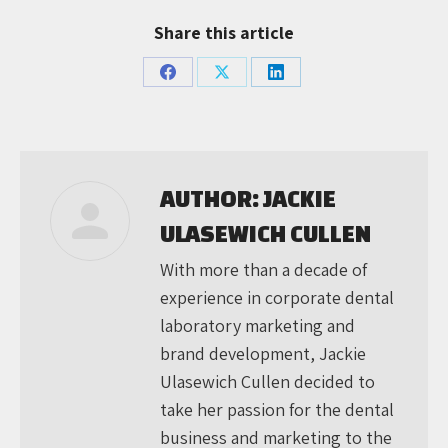
Share this article
Share
Share
Share
on
on
on
Facebook
X
LinkedIn
AUTHOR:
JACKIE
ULASEWICH CULLEN
With more than a decade of
experience in corporate dental
laboratory marketing and
brand development, Jackie
Ulasewich Cullen decided to
take her passion for the dental
business and marketing to the