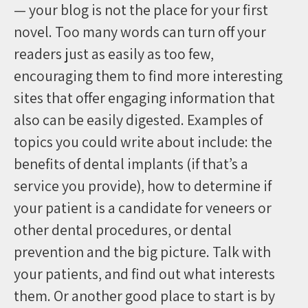
— your blog is not the place for your first
novel. Too many words can turn off your
readers just as easily as too few,
encouraging them to find more interesting
sites that offer engaging information that
also can be easily digested. Examples of
topics you could write about include: the
benefits of dental implants (if that’s a
service you provide), how to determine if
your patient is a candidate for veneers or
other dental procedures, or dental
prevention and the big picture. Talk with
your patients, and find out what interests
them. Or another good place to start is by