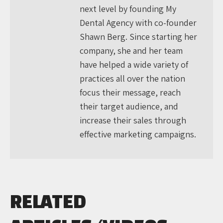
next level by founding My
Dental Agency with co-founder
Shawn Berg. Since starting her
company, she and her team
have helped a wide variety of
practices all over the nation
focus their message, reach
their target audience, and
increase their sales through
effective marketing campaigns.
RELATED