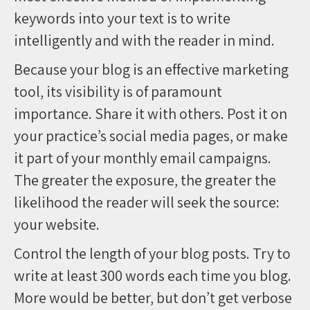
keywords into your text is to write
intelligently and with the reader in mind.
Because your blog is an effective marketing
tool, its visibility is of paramount
importance. Share it with others. Post it on
your practice’s social media pages, or make
it part of your monthly email campaigns.
The greater the exposure, the greater the
likelihood the reader will seek the source:
your website.
Control the length of your blog posts. Try to
write at least 300 words each time you blog.
More would be better, but don’t get verbose