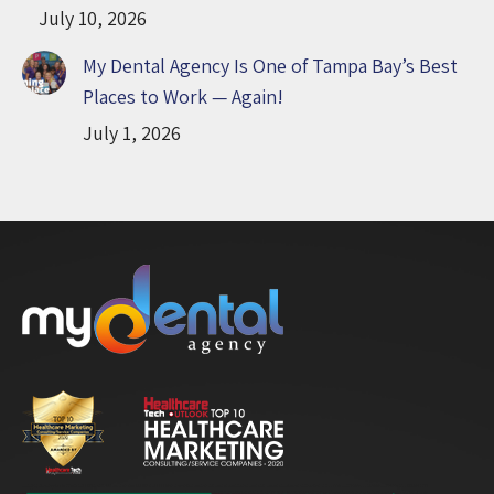
July 10, 2026
My Dental Agency Is One of Tampa Bay’s Best
Places to Work — Again!
July 1, 2026