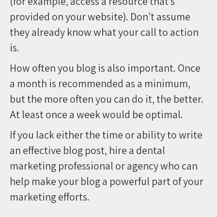
(for example, access a resource that’s
provided on your website). Don’t assume
they already know what your call to action
is.
How often you blog is also important. Once
a month is recommended as a minimum,
but the more often you can do it, the better.
At least once a week would be optimal.
If you lack either the time or ability to write
an effective blog post, hire a dental
marketing professional or agency who can
help make your blog a powerful part of your
marketing efforts.