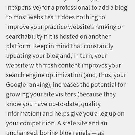
inexpensive) for a professional to add a blog
to most websites. It does nothing to
improve your practice website’s ranking or
searchability if it is hosted on another
platform. Keep in mind that constantly
updating your blog and, in turn, your
website with fresh content improves your
search engine optimization (and, thus, your
Google ranking), increases the potential for
growing your site visitors (because they
know you have up-to-date, quality
information) and helps give you a leg up on
your competition. A stale site and an
unchanged, boring blog repels — as