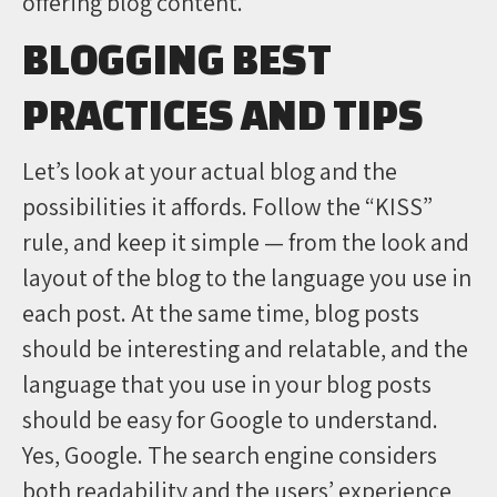
offering blog content.
BLOGGING BEST
PRACTICES AND TIPS
Let’s look at your actual blog and the
possibilities it affords. Follow the “KISS”
rule, and keep it simple — from the look and
layout of the blog to the language you use in
each post. At the same time, blog posts
should be interesting and relatable, and the
language that you use in your blog posts
should be easy for Google to understand.
Yes, Google. The search engine considers
both readability and the users’ experience