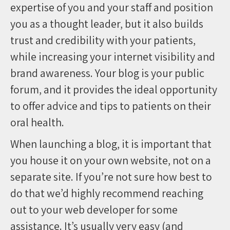
expertise of you and your staff and position
you as a thought leader, but it also builds
trust and credibility with your patients,
while increasing your internet visibility and
brand awareness. Your blog is your public
forum, and it provides the ideal opportunity
to offer advice and tips to patients on their
oral health.
When launching a blog, it is important that
you house it on your own website, not on a
separate site. If you’re not sure how best to
do that we’d highly recommend reaching
out to your web developer for some
assistance. It’s usually very easy (and