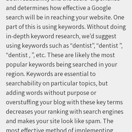
and determines how effective a Google
search will be in reaching your website. One
part of this is using keywords. Without doing
in-depth keyword research, we’d suggest
using keywords such as “dentist”, “dentist ”,
“dentist , ”, etc. These are likely the most
popular keywords being searched in your
region. Keywords are essential to
searchability on particular topics, but
adding words without purpose or
overstuffing your blog with these key terms
decreases your ranking with search engines
and makes your site look like spam. The
most effective method of implementing