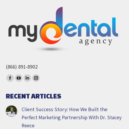
(866) 891-8902
Find us on:
Facebook
YouTube
Linkedin
Instagram
page
page
page
page
RECENT ARTICLES
opens
opens
opens
opens
in
in
in
in
Client Success Story: How We Built the
new
new
new
new
Perfect Marketing Partnership With Dr. Stacey
window
window
window
window
Reece