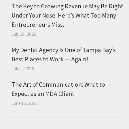
The Key to Growing Revenue May Be Right
Under Your Nose. Here’s What Too Many
Entrepreneurs Miss.
July 10, 2026
My Dental Agency Is One of Tampa Bay’s
Best Places to Work — Again!
July 1, 2026
The Art of Communication: What to
Expect as an MDA Client
June 15, 2026