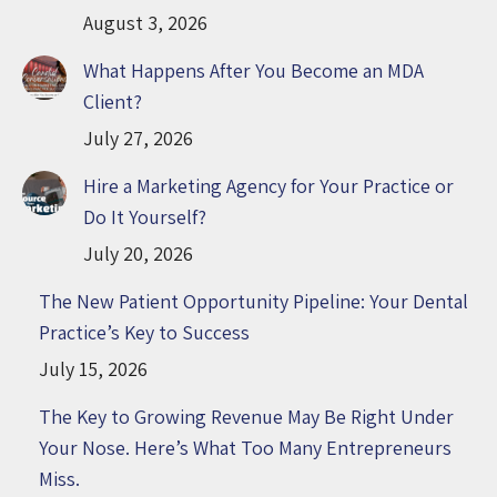
August 3, 2026
What Happens After You Become an MDA
Client?
July 27, 2026
Hire a Marketing Agency for Your Practice or
Do It Yourself?
July 20, 2026
The New Patient Opportunity Pipeline: Your Dental
Practice’s Key to Success
July 15, 2026
The Key to Growing Revenue May Be Right Under
Your Nose. Here’s What Too Many Entrepreneurs
Miss.