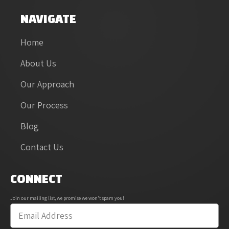
NAVIGATE
Home
About Us
Our Approach
Our Process
Blog
Contact Us
CONNECT
Join our mailing list, we promise we won't spam you!
Email
*