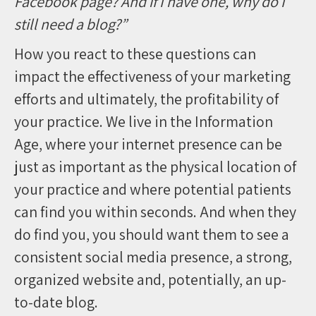
Facebook page? And if I have one, why do I
still need a blog?”
How you react to these questions can
impact the effectiveness of your marketing
efforts and ultimately, the profitability of
your practice. We live in the Information
Age, where your internet presence can be
just as important as the physical location of
your practice and where potential patients
can find you within seconds. And when they
do find you, you should want them to see a
consistent social media presence, a strong,
organized website and, potentially, an up-
to-date blog.