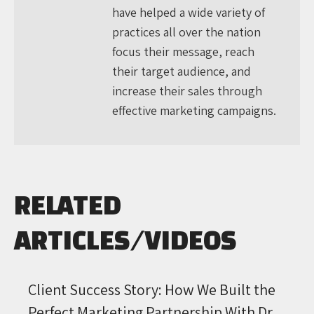
have helped a wide variety of
practices all over the nation
focus their message, reach
their target audience, and
increase their sales through
effective marketing campaigns.
RELATED
ARTICLES/VIDEOS
Client Success Story: How We Built the
Perfect Marketing Partnership With Dr.