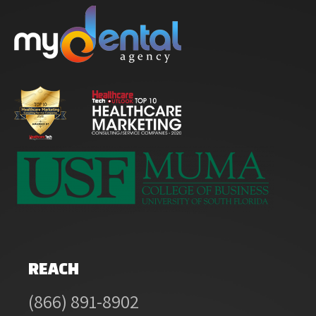
REACH
(866) 891-8902