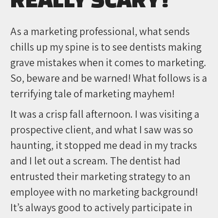
As a marketing professional, what sends
chills up my spine is to see dentists making
grave mistakes when it comes to marketing.
So, beware and be warned! What follows is a
terrifying tale of marketing mayhem!
It was a crisp fall afternoon. I was visiting a
prospective client, and what I saw was so
haunting, it stopped me dead in my tracks
and I let out a scream. The dentist had
entrusted their marketing strategy to an
employee with no marketing background!
It’s always good to actively participate in