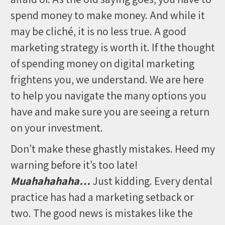
spend money to make money. And while it
may be cliché, it is no less true. A good
marketing strategy is worth it. If the thought
of spending money on digital marketing
frightens you, we understand. We are here
to help you navigate the many options you
have and make sure you are seeing a return
on your investment.
Don’t make these ghastly mistakes. Heed my
warning before it’s too late!
Muahahahaha…
Just kidding. Every dental
practice has had a marketing setback or
two. The good news is mistakes like the