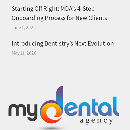
Starting Off Right: MDA’s 4-Step
Onboarding Process for New Clients
June 1, 2026
Introducing Dentistry’s Next Evolution
May 11, 2026