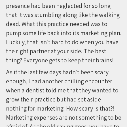
presence had been neglected for so long
that it was stumbling along like the walking
dead. What this practice needed was to
pump some life back into its marketing plan.
Luckily, that isn’t hard to do when you have
the right partner at your side. The best
thing? Everyone gets to keep their brains!
As if the last few days hadn’t been scary
enough, I had another chilling encounter
when a dentist told me that they wanted to
grow their practice but had set aside
nothing for marketing. How scary is that?!
Marketing expenses are not something to be
afraid of. As the old saying goes, you have to