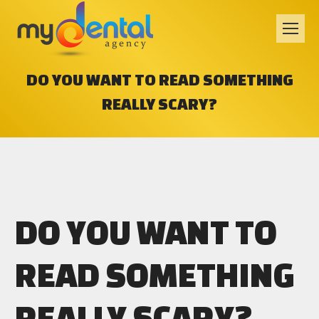
DO YOU WANT TO READ SOMETHING
REALLY SCARY?
DO YOU WANT TO
READ SOMETHING
REALLY SCARY?