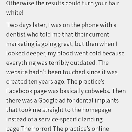
Otherwise the results could turn your hair
white!
Two days later, I was on the phone with a
dentist who told me that their current
marketing is going great, but then when I
looked deeper, my blood went cold because
everything was terribly outdated. The
website hadn’t been touched since it was
created ten years ago. The practice’s
Facebook page was basically cobwebs. Then
there was a Google ad for dental implants
that took me straight to the homepage
instead of a service-specific landing
page.The horror! The practice’s online