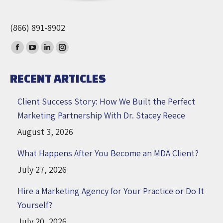
(866) 891-8902
Find us on:
Facebook
YouTube
Linkedin
Instagram
page
page
page
page
RECENT ARTICLES
opens
opens
opens
opens
in
in
in
in
Client Success Story: How We Built the Perfect
new
new
new
new
Marketing Partnership With Dr. Stacey Reece
window
window
window
window
August 3, 2026
What Happens After You Become an MDA Client?
July 27, 2026
Hire a Marketing Agency for Your Practice or Do It
Yourself?
July 20, 2026