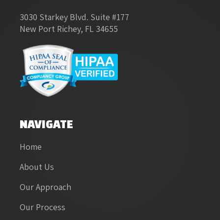
3030 Starkey Blvd. Suite #177
New Port Richey, FL 34655
NAVIGATE
Home
About Us
Our Approach
Our Process