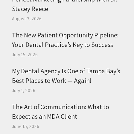
Stacey Reece
August 3, 2026
The New Patient Opportunity Pipeline:
Your Dental Practice’s Key to Success
July 15, 2026
My Dental Agency Is One of Tampa Bay’s
Best Places to Work — Again!
July 1, 2026
The Art of Communication: What to
Expect as an MDA Client
June 15, 2026