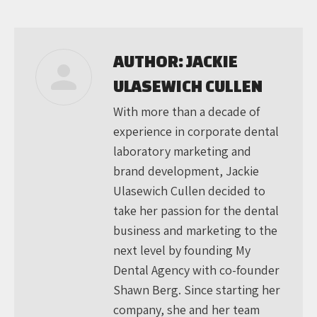
on
on
on
Facebook
X
LinkedIn
AUTHOR:
JACKIE
ULASEWICH CULLEN
With more than a decade of
experience in corporate dental
laboratory marketing and
brand development, Jackie
Ulasewich Cullen decided to
take her passion for the dental
business and marketing to the
next level by founding My
Dental Agency with co-founder
Shawn Berg. Since starting her
company, she and her team