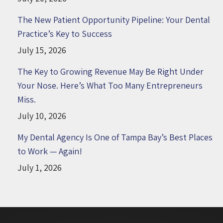
The New Patient Opportunity Pipeline: Your Dental
Practice’s Key to Success
July 15, 2026
The Key to Growing Revenue May Be Right Under
Your Nose. Here’s What Too Many Entrepreneurs
Miss.
July 10, 2026
My Dental Agency Is One of Tampa Bay’s Best Places
to Work — Again!
July 1, 2026