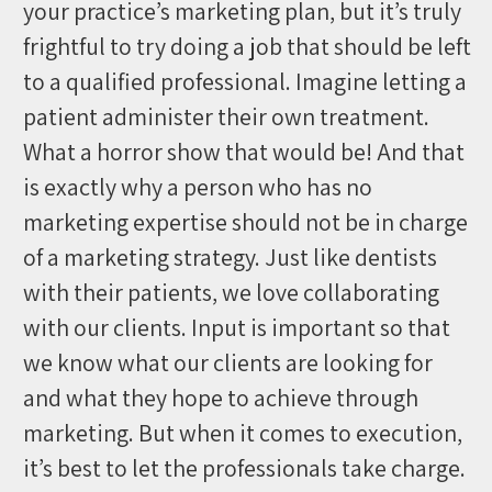
your practice’s marketing plan, but it’s truly
frightful to try doing a job that should be left
to a qualified professional. Imagine letting a
patient administer their own treatment.
What a horror show that would be! And that
is exactly why a person who has no
marketing expertise should not be in charge
of a marketing strategy. Just like dentists
with their patients, we love collaborating
with our clients. Input is important so that
we know what our clients are looking for
and what they hope to achieve through
marketing. But when it comes to execution,
it’s best to let the professionals take charge.