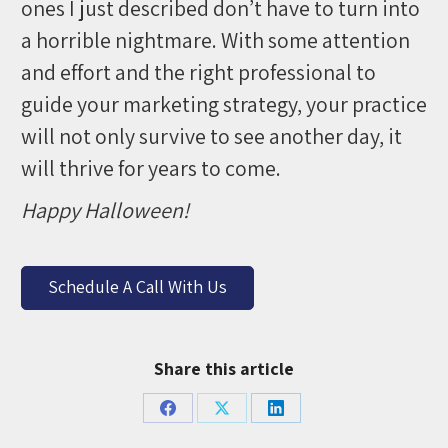
ones I just described don’t have to turn into
a horrible nightmare. With some attention
and effort and the right professional to
guide your marketing strategy, your practice
will not only survive to see another day, it
will thrive for years to come.
Happy Halloween!
Schedule A Call With Us
Share this article
Share
Share
Share