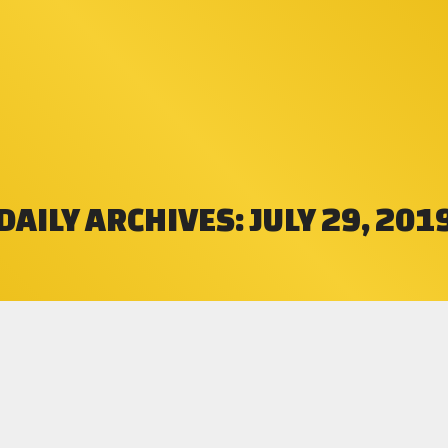
DAILY ARCHIVES:
JULY 29, 201