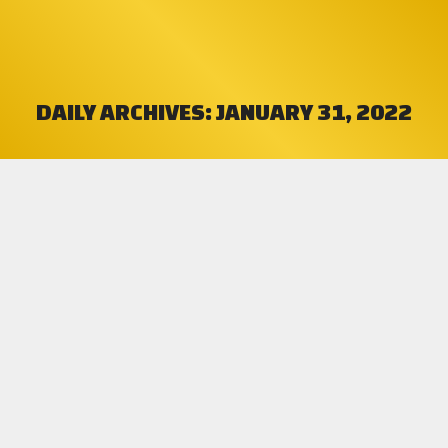
DAILY ARCHIVES:
JANUARY 31, 2022